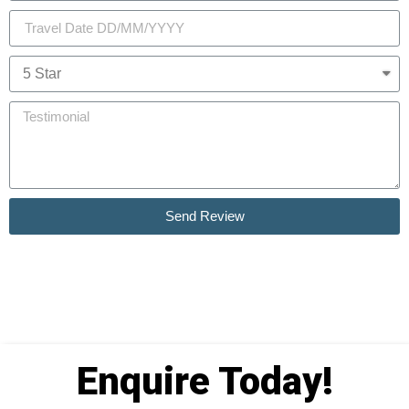
Send Review
Enquire Today!