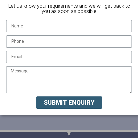
Let us know your requirements and we will get back to
you as soon as possible
SUBMIT ENQUIRY