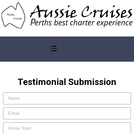
Testimonial Submission