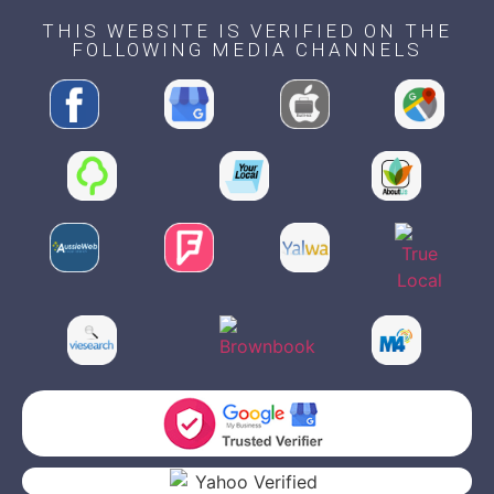
THIS WEBSITE IS VERIFIED ON THE
FOLLOWING MEDIA CHANNELS